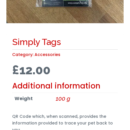
Simply Tags
Category:
Accessories
£
12.00
Additional information
Weight
100 g
QR Code which, when scanned, provides the
information provided to trace your pet back to
you.