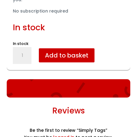
No subscription required
In stock
In stock
Simply
Add to basket
Tags
quantity
Reviews
Be the first to review “Simply Tags”