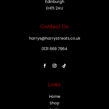
Edinburgh
EH15 2AU
Contact Us
harrys@harrystreats.co.uk
0131 669 7964
Links
Home
Shop