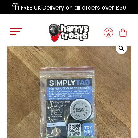

FREE UK Delivery on all orders over £60