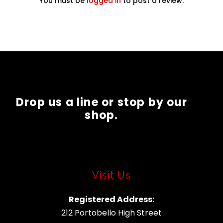
You must be
logged in
to post a review.
Drop us a line or stop by our
shop.
Visit Us
Registered Address:
212 Portobello High Street