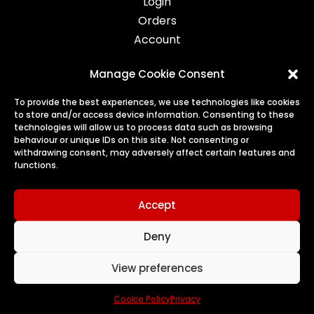
Login
Orders
Account
Manage Cookie Consent
Legal
To provide the best experiences, we use technologies like cookies
to store and/or access device information. Consenting to these
Privacy
technologies will allow us to process data such as browsing
behaviour or unique IDs on this site. Not consenting or
Terms
withdrawing consent, may adversely affect certain features and
Cookies
functions.
Refunds & Returns
Accept
Deny
© 2026 Harry's Treats | All Rights Reserved
View preferences
a
nettl of edinburgh
website
Cookie Policy
Privacy