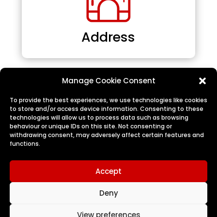
Address
Manage Cookie Consent
To provide the best experiences, we use technologies like cookies
to store and/or access device information. Consenting to these
technologies will allow us to process data such as browsing
behaviour or unique IDs on this site. Not consenting or
withdrawing consent, may adversely affect certain features and
functions.
Logout
Accept
Deny
View preferences