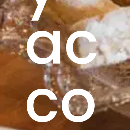
ac
co