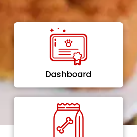
Dashboard