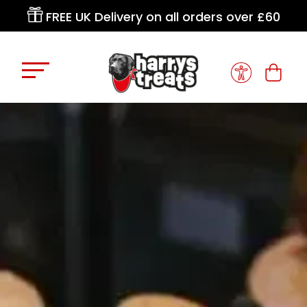

FREE UK Delivery on all orders over £60