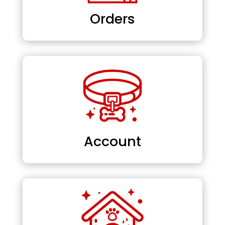
Orders
Account