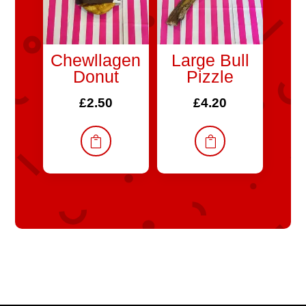
Chewllagen
Large Bull
Donut
Pizzle
£
2.50
£
4.20

