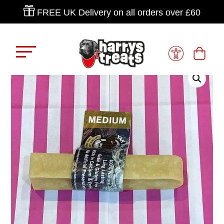

FREE UK Delivery on all orders over £60