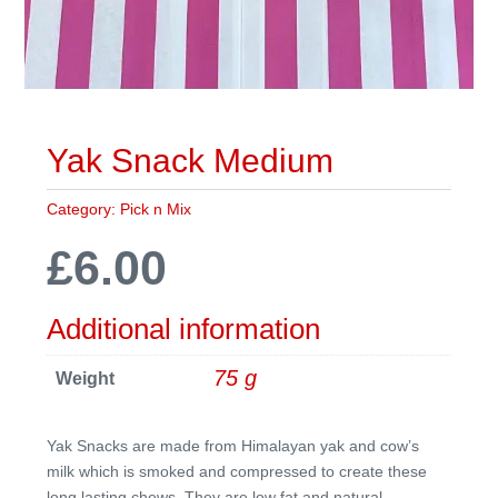
Yak Snack Medium
Category:
Pick n Mix
£
6.00
Additional information
75 g
Weight
Yak Snacks are made from Himalayan yak and cow’s
milk which is smoked and compressed to create these
long lasting chews. They are low fat and natural.