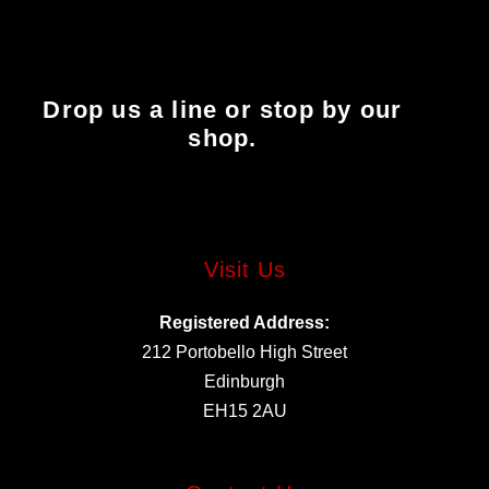
Drop us a line or stop by our
shop.
Visit Us
Registered Address:
212 Portobello High Street
Edinburgh
EH15 2AU