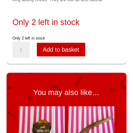
Only 2 left in stock
Only 2 left in stock
Yak
Add to basket
Snack
Medium
quantity
You may also like…