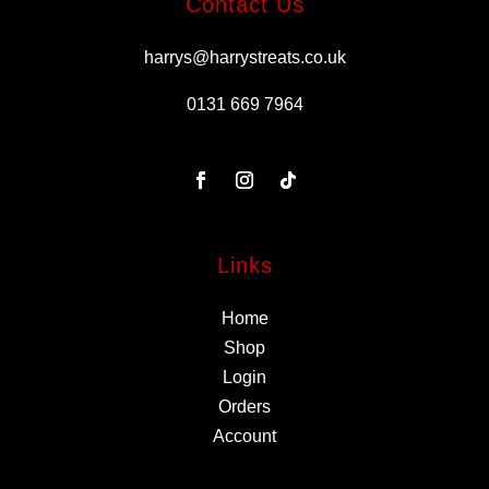
Contact Us
harrys@harrystreats.co.uk
0131 669 7964
Links
Home
Shop
Login
Orders
Account