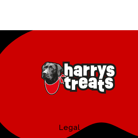
Legal