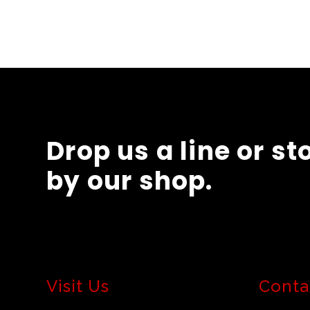
Drop us a line or st
by our shop.
Visit Us
Conta