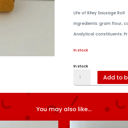
Life of Riley Sausage Roll
Ingredients: gram flour, 
Analytical constituents: Pr
In stock
In stock
Sausage
Add to 
Roll
quantity
You may also like…