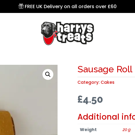
FREE UK Delivery on all orders over £60

Sausage Roll
Category:
Cakes
£
4.50
Additional in
Weight
20 g