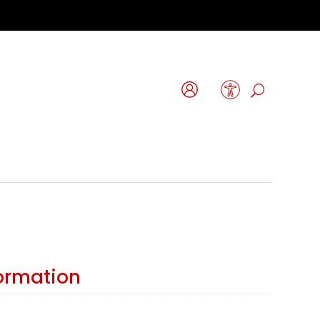
formation