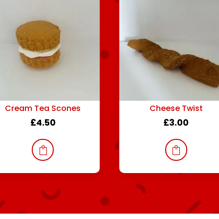
Cream Tea Scones
Cheese Twist
£
4.50
£
3.00

