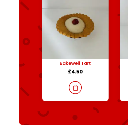
Bakewell Tart
£
4.50
