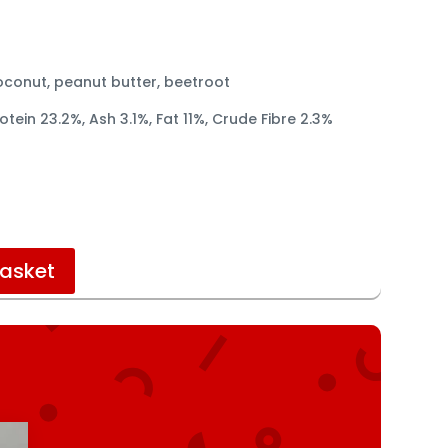
coconut, peanut butter, beetroot
otein 23.2%, Ash 3.1%, Fat 11%, Crude Fibre 2.3%
basket