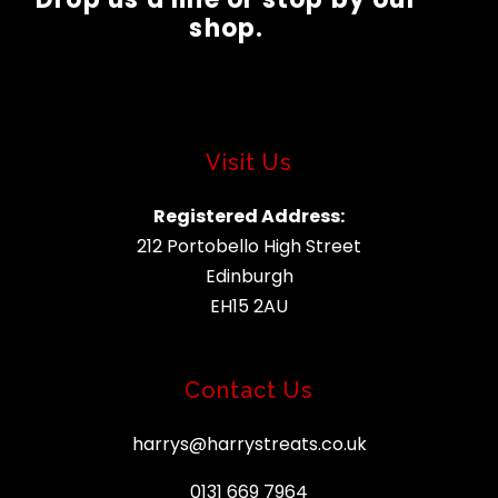
shop.
Visit Us
Registered Address:
212 Portobello High Street
Edinburgh
EH15 2AU
Contact Us
harrys@harrystreats.co.uk
0131 669 7964