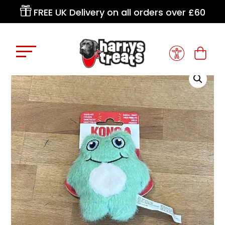

FREE UK Delivery on all orders over £60