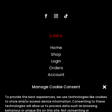
Links
Home
Shop
Login
Orders
Account
Manage Cookie Consent
Legal
To provide the best experiences, we use technologies like cookies
to store and/or access device information. Consenting to these
Privacy
technologies will allow us to process data such as browsing
behaviour or unique IDs on this site. Not consenting or