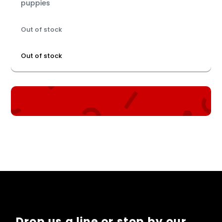
puppies
Out of stock
Out of stock
Drop us a line or stop by our