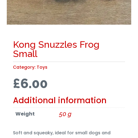
Kong Snuzzles Frog
Small
Category:
Toys
£
6.00
Additional information
Weight
50 g
Soft and squeaky, ideal for small dogs and