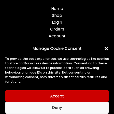
Home
Shop
Login
Orders
Account
Manage Cookie Consent
Legal
To provide the best experiences, we use technologies like cookies
to store and/or access device information. Consenting to these
Privacy
technologies will allow us to process data such as browsing
behaviour or unique IDs on this site. Not consenting or
Terms
withdrawing consent, may adversely affect certain features and
Cookies
functions.
Refunds & Returns
Accept
Deny
© 2026 Harry's Treats | All Rights Reserved