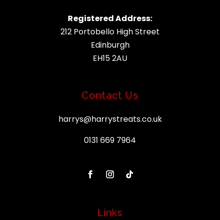
Registered Address:
212 Portobello High Street
Edinburgh
EH15 2AU
Contact Us
harrys@harrystreats.co.uk
0131 669 7964
Links