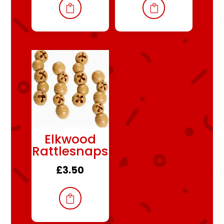


Elkwood
Rattlesnaps
£
3.50
