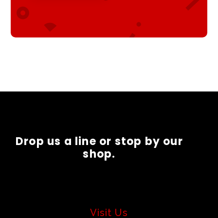
Drop us a line or stop by our
shop.
Visit Us