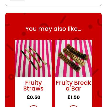
quantity
You may also like…
Fruity
Fruity Break
Straws
a Bar
£
0.50
£
1.50