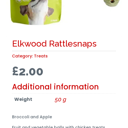
Elkwood Rattlesnaps
Category:
Treats
£
2.00
Additional information
Weight
50 g
Broccoli and Apple
Fruit and vegetable balls with chicken treats