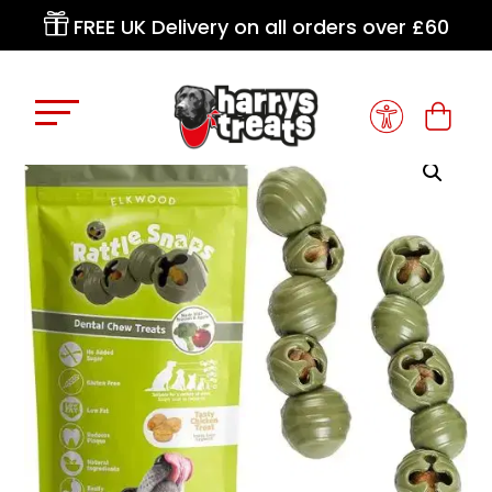

FREE UK Delivery on all orders over £60