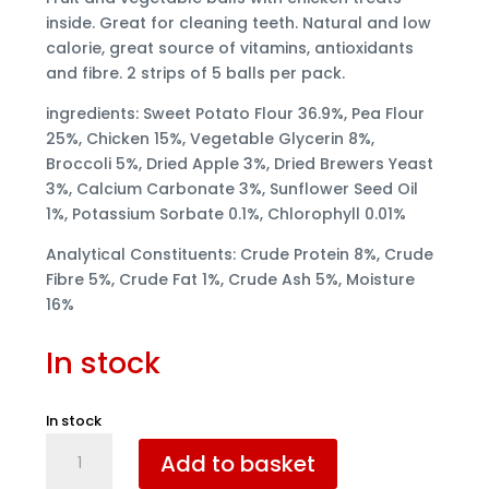
inside. Great for cleaning teeth. Natural and low
calorie, great source of vitamins, antioxidants
and fibre. 2 strips of 5 balls per pack.
ingredients: Sweet Potato Flour 36.9%, Pea Flour
25%, Chicken 15%, Vegetable Glycerin 8%,
Broccoli 5%, Dried Apple 3%, Dried Brewers Yeast
3%, Calcium Carbonate 3%, Sunflower Seed Oil
1%, Potassium Sorbate 0.1%, Chlorophyll 0.01%
Analytical Constituents: Crude Protein 8%, Crude
Fibre 5%, Crude Fat 1%, Crude Ash 5%, Moisture
16%
In stock
In stock
Elkwood
Add to basket
Rattlesnaps