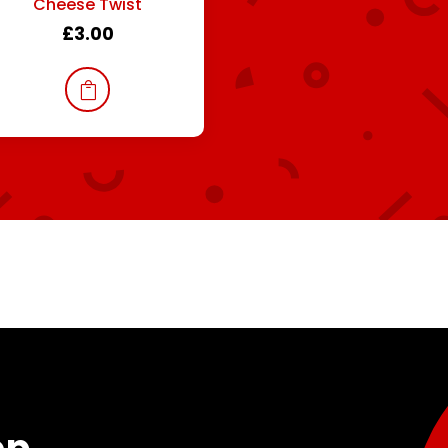
Cheese Twist
£
3.00
