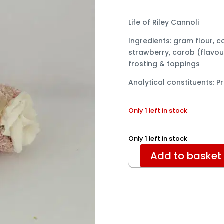
Life of Riley Cannoli
Ingredients: gram flour, c
strawberry, carob (flavou
frosting & toppings
Analytical constituents: Pr
Only 1 left in stock
Only 1 left in stock
Add to basket
Cannoli
quantity