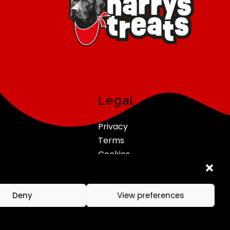
Legal
Privacy
Terms
Cookies
Refunds & Returns
Deny
View preferences