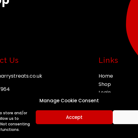
op
ct Us
Links
arrystreats.co.uk
Home
Shop
7964
Login
Manage Cookie Consent
Orders
Account
to store and/or
Accept
llow us to
. Not consenting
 functions.