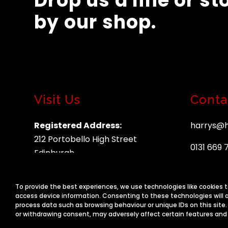
Drop us a line or st
by our shop.
Visit Us
Conta
Registered Address:
harrys@h
212 Portobello High Street
0131 669 
Edinburgh
EH15 2AU
To provide the best experiences, we use technologies like cookies 
access device information. Consenting to these technologies will a
process data such as browsing behaviour or unique IDs on this site
or withdrawing consent, may adversely affect certain features and