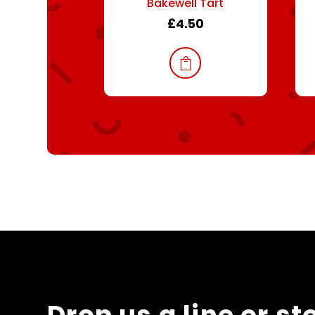
Bakewell Tart
£
4.50
