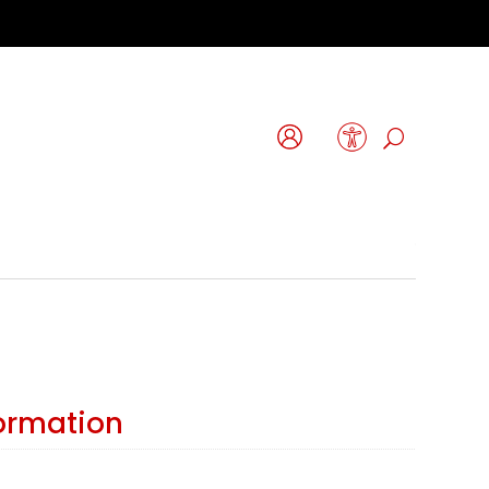
formation