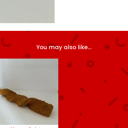
You may also like…