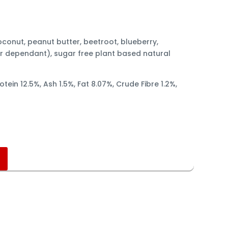
oconut, peanut butter, beetroot, blueberry,
r dependant), sugar free plant based natural
otein 12.5%, Ash 1.5%, Fat 8.07%, Crude Fibre 1.2%,