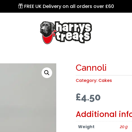
FREE UK Delivery on all orders over £60

Cannoli
Category:
Cakes
£
4.50
Additional in
Weight
20 g